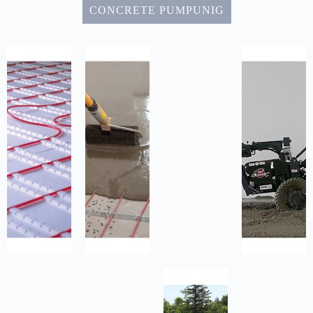
CONCRETE PUMPUNIG