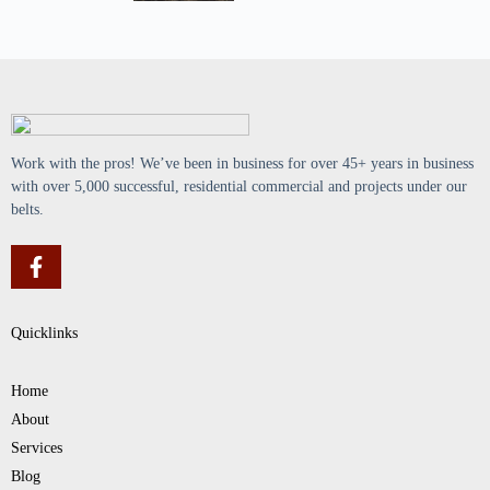
Work with the pros! We’ve been in business for over 45+ years in business
with over 5,000 successful, residential commercial and projects under our
belts.
Quicklinks
Home
About
Services
Blog