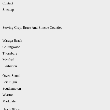
Contact
Sitemap
Serving Grey, Bruce And Simcoe Counties
Wasaga Beach
Collingwood
Thornbury
Meaford
Flesherton
Owen Sound
Port Elgin
Southampton
Wiarton
Markdale
Head Office